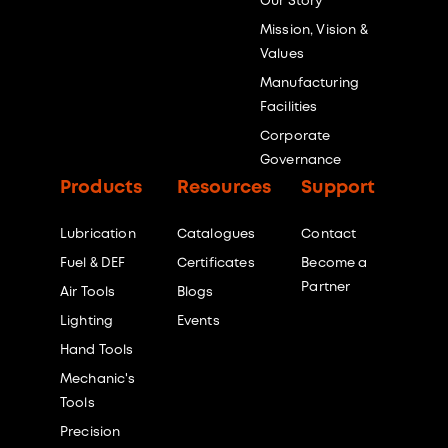
Our Story
Mission, Vision &
Values
Manufacturing
Facilities
Corporate
Governance
Products
Resources
Support
Lubrication
Catalogues
Contact
Fuel & DEF
Certificates
Become a
Partner
Air Tools
Blogs
Lighting
Events
Hand Tools
Mechanic's
Tools
Precision