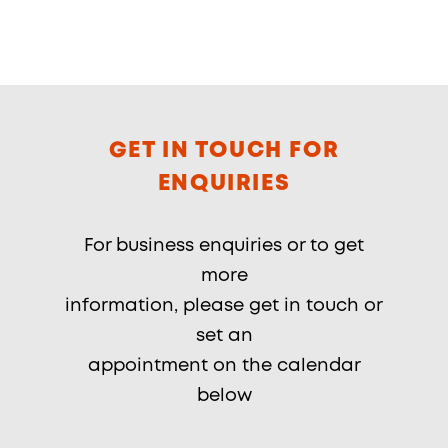
GET IN TOUCH FOR
ENQUIRIES
For business enquiries or to get
more
information, please get in touch or
set an
appointment on the calendar
below