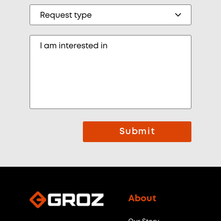
Submit
About