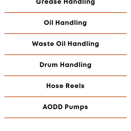
Grease Handling
Oil Handling
Waste Oil Handling
Drum Handling
Hose Reels
AODD Pumps