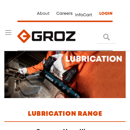
About
Careers
LOGIN
InfoCart
Search
LUBRICATION RANGE