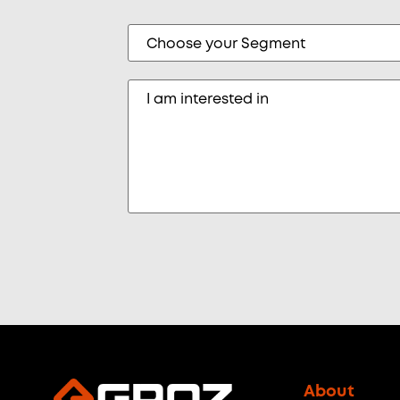
About