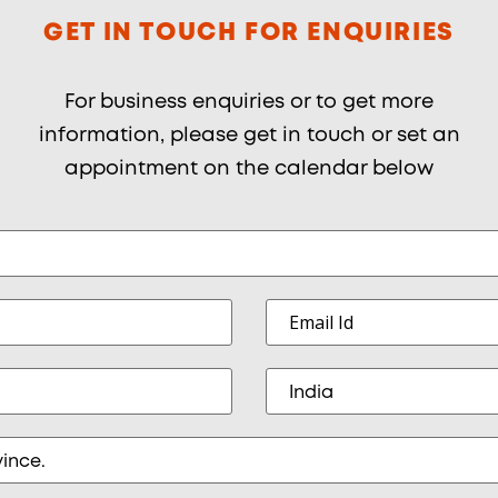
GET IN TOUCH FOR ENQUIRIES
For business enquiries or to get more
information, please get in touch or set an
appointment on the calendar below