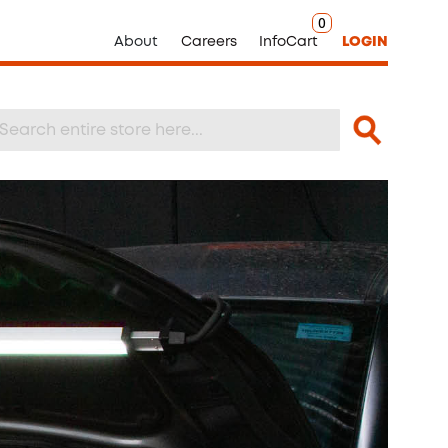
0
About
Careers
InfoCart
LOGIN
Search
arch