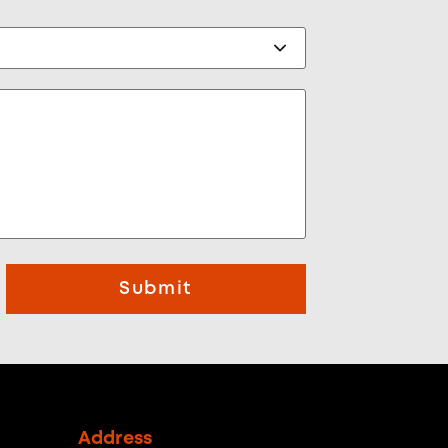
Submit
Address