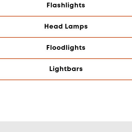
Flashlights
Head Lamps
Floodlights
Lightbars