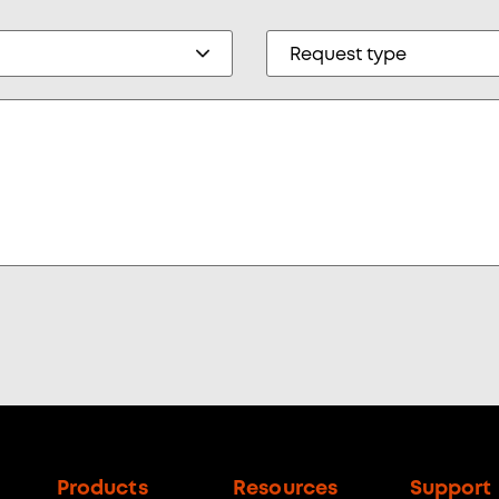
Products
Resources
Support