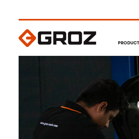
PRODUC