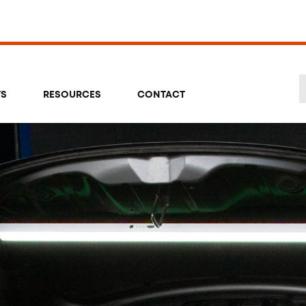
TS
RESOURCES
CONTACT
Se