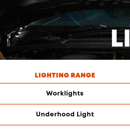
LIGHTING RANGE
Worklights
Underhood Light