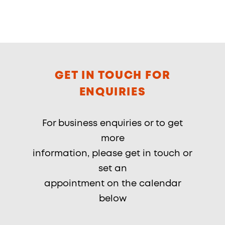
GET IN TOUCH FOR
ENQUIRIES
For business enquiries or to get
more
information, please get in touch or
set an
appointment on the calendar
below