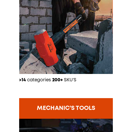
>14
categories
200+
SKU’S
MECHANIC’S TOOLS