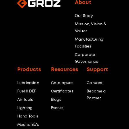
About
Our Story
Mission, Vision &
Values
Manufacturing
Facilities
Corporate
Governance
Products
Resources
Support
Lubrication
Catalogues
Contact
Fuel & DEF
Certificates
Become a
Partner
Air Tools
Blogs
Lighting
Events
Hand Tools
Mechanic's