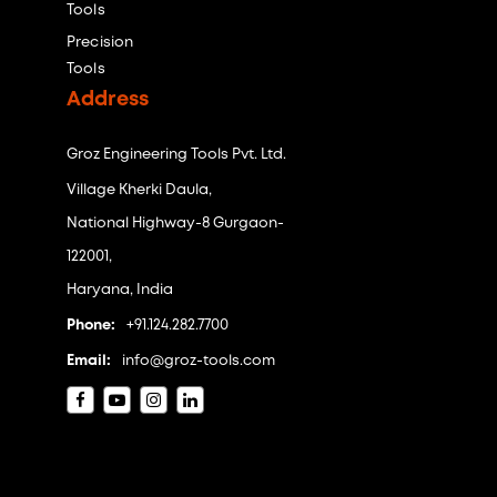
Tools
Precision
Tools
Address
Groz Engineering Tools Pvt. Ltd.
Village Kherki Daula,
National Highway-8 Gurgaon-
122001,
Haryana, India
Phone:
+91.124.282.7700
Email:
info@groz-tools.com