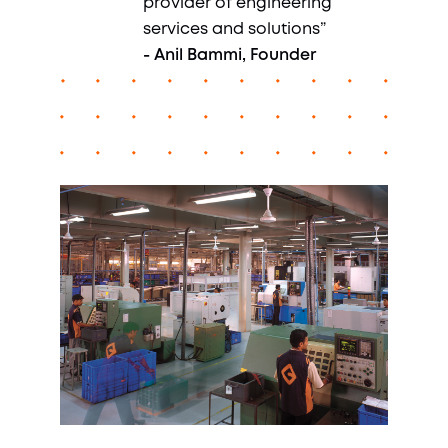
provider of engineering
services and solutions”
- Anil Bammi, Founder