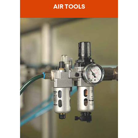
AIR TOOLS