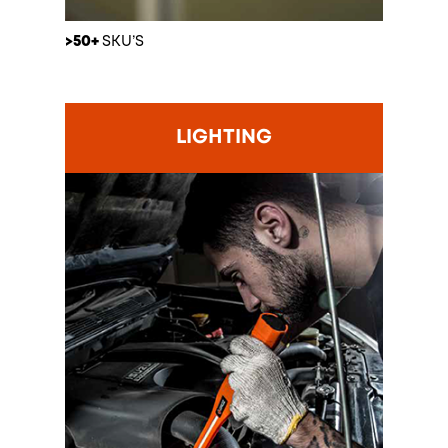
>50+
SKU’S
LIGHTING