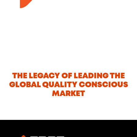
THE LEGACY OF LEADING THE
GLOBAL QUALITY CONSCIOUS
MARKET