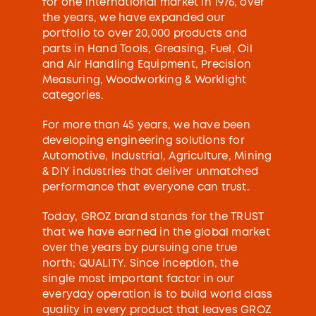
for one international market in 1976, over
the years, we have expanded our
portfolio to over 20,000 products and
parts in Hand Tools, Greasing, Fuel, Oil
and Air Handling Equipment, Precision
Measuring, Woodworking & Worklight
categories.
For more than 45 years, we have been
developing engineering solutions for
Automotive, Industrial, Agriculture, Mining
& DIY industries that deliver unmatched
performance that everyone can trust.
Today, GROZ brand stands for the TRUST
that we have earned in the global market
over the years by pursuing one true
north; QUALITY. Since inception, the
single most important factor in our
everyday operation is to build world class
quality in every product that leaves GROZ