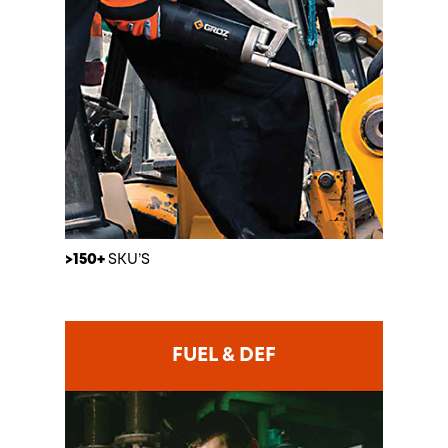
>150+
SKU’S
FUEL & DEF