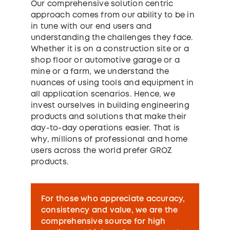
Our comprehensive solution centric
approach comes from our ability to be in
in tune with our end users and
understanding the challenges they face.
Whether it is on a construction site or a
shop floor or automotive garage or a
mine or a farm, we understand the
nuances of using tools and equipment in
all application scenarios. Hence, we
invest ourselves in building engineering
products and solutions that make their
day-to-day operations easier. That is
why, millions of professional and home
users across the world prefer GROZ
products.
For those who appreciate accuracy,
consistency and value, we are the
comprehensive source for high