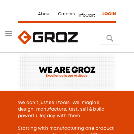
About
Careers
LOGIN
InfoCart
Search
We don’t just sell tools. We imagine,
design, manufacture, test, sell & build
powerful legacy with them.
Starting with manufacturing one product