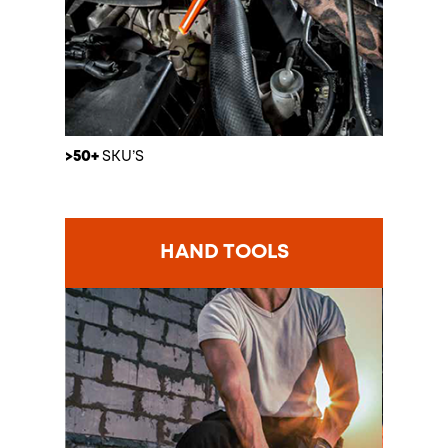
>50+
SKU’S
HAND TOOLS