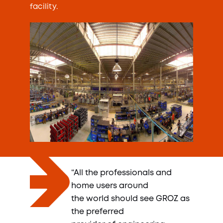
facility.
“All the professionals and
home users around
the world should see GROZ as
the preferred