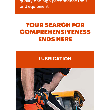
quality and high performance tools
and equipment
YOUR SEARCH FOR
COMPREHENSIVENESS
ENDS HERE
LUBRICATION