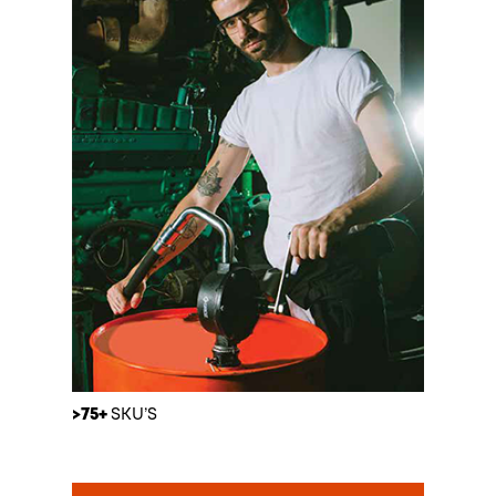
>75+
SKU’S