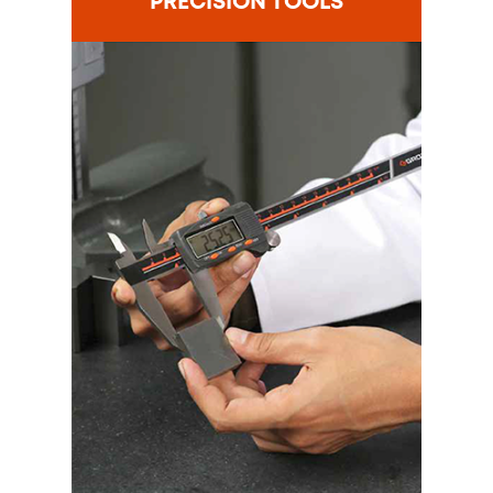
PRECISION TOOLS