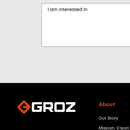
About
Our Story
Mission, Vision