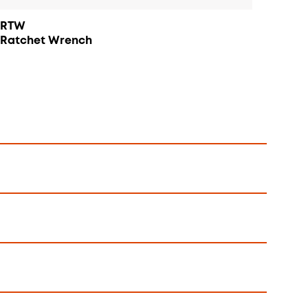
RTW
Ratchet Wrench