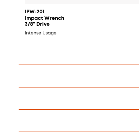
IPW-201
Impact Wrench
3/8" Drive
Intense Usage