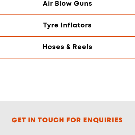
Air Blow Guns
Tyre Inflators
Hoses & Reels
GET IN TOUCH FOR ENQUIRIES