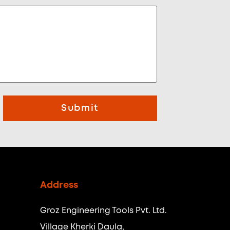
Submit
Address
Groz Engineering Tools Pvt. Ltd.
Village Kherki Daula,