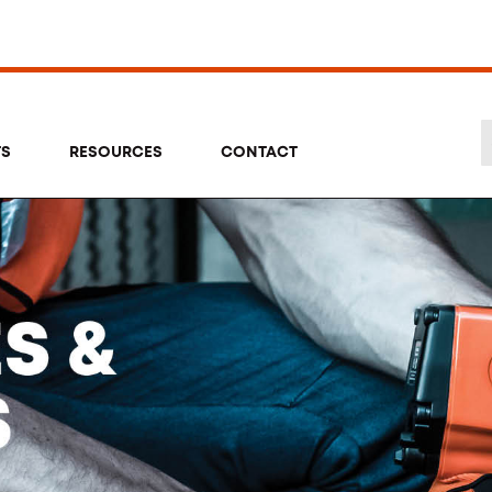
TS
RESOURCES
CONTACT
Se