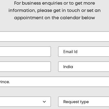
For business enquiries or to get more
information, please get in touch or set an
appointment on the calendar below