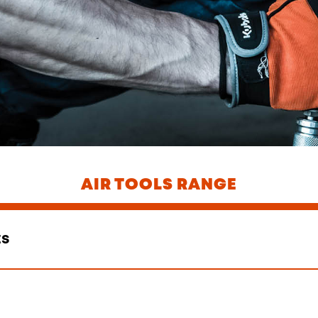
AIR TOOLS RANGE
ts