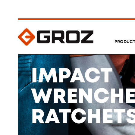
PRODUC