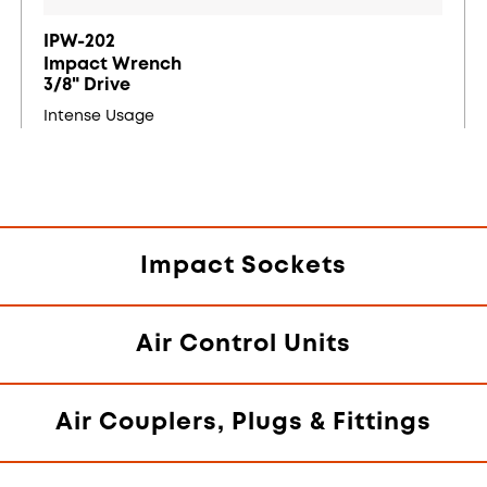
IPW-202
Impact Wrench
3/8" Drive
Intense Usage
Impact Sockets
Air Control Units
Air Couplers, Plugs & Fittings