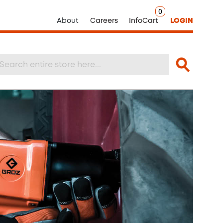
0
About
Careers
InfoCart
LOGIN
Search
arch