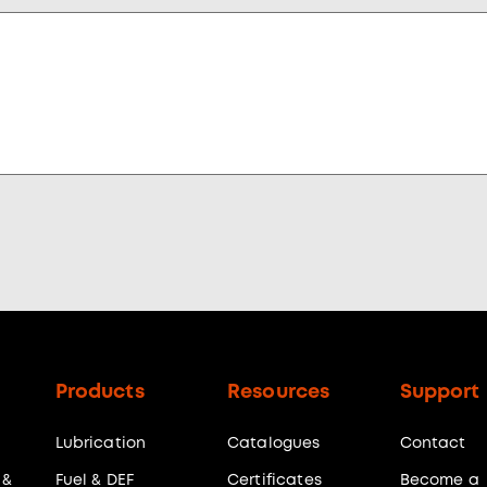
Products
Resources
Support
Lubrication
Catalogues
Contact
 &
Fuel & DEF
Certificates
Become a