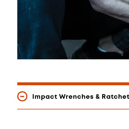
Impact Wrenches & Ratche