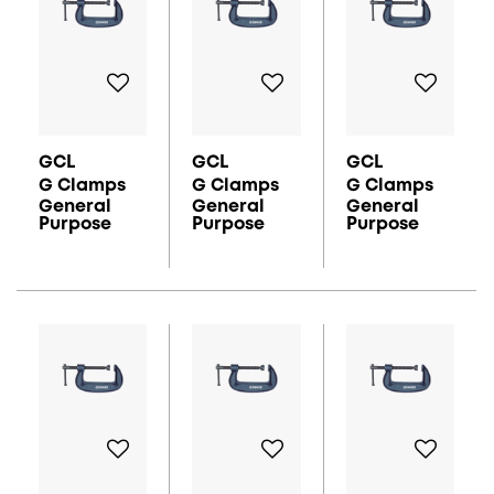
GCL
GCL
GCL
G Clamps
G Clamps
G Clamps
General
General
General
Purpose
Purpose
Purpose