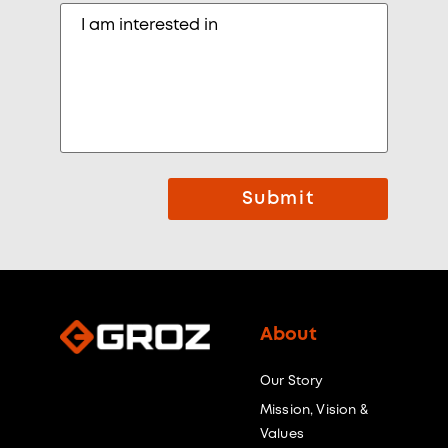
Submit
About
Our Story
Mission, Vision &
Values