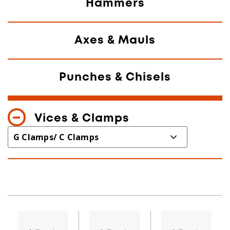
Hammers
Axes & Mauls
Punches & Chisels
Vices & Clamps