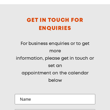
GET IN TOUCH FOR
ENQUIRIES
For business enquiries or to get
more
information, please get in touch or
set an
appointment on the calendar
below