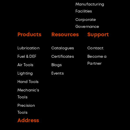
Manufacturing
Facilities
Corporate
Governance
Products
Resources
Support
Lubrication
Catalogues
Contact
Fuel & DEF
Certificates
Become a
Partner
Air Tools
Blogs
Lighting
Events
Hand Tools
Mechanic's
Tools
Precision
Tools
Address