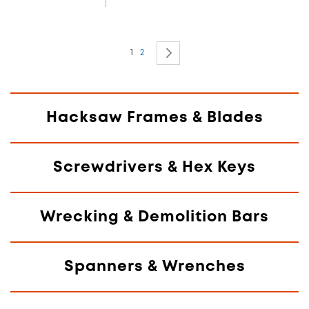
Page
You're currently reading page
Page
Page
Next
1
2
Hacksaw Frames & Blades
Screwdrivers & Hex Keys
Wrecking & Demolition Bars
Spanners & Wrenches