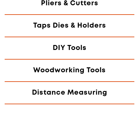
Pliers & Cutters
Taps Dies & Holders
DIY Tools
Woodworking Tools
Distance Measuring