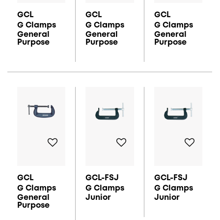
GCL
GCL
GCL
G Clamps
G Clamps
G Clamps
General
General
General
Purpose
Purpose
Purpose
GCL
GCL-FSJ
GCL-FSJ
G Clamps
G Clamps
G Clamps
General
Junior
Junior
Purpose