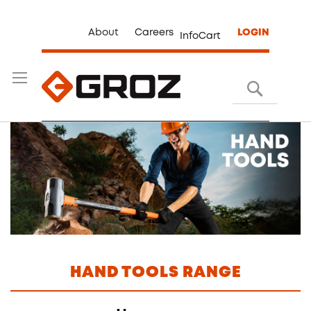
About
Careers
LOGIN
InfoCart
Search
HAND TOOLS RANGE