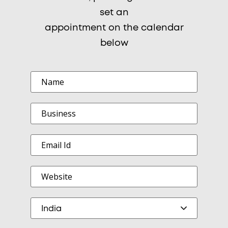
set an
appointment on the calendar
below