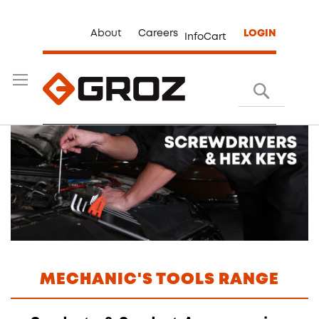
About
Careers
LOGIN
InfoCart
Search
MECHANIC'S TOOLS RANGE