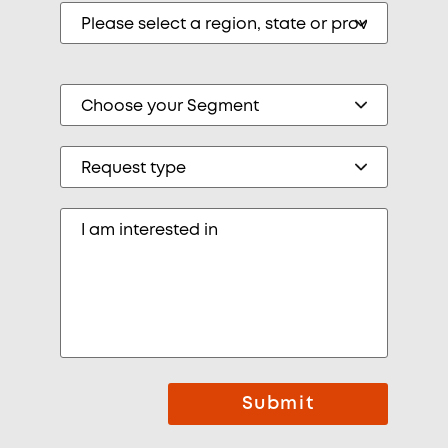
Submit