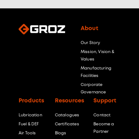
About
Our Story
Mission, Vision &
Values
Manufacturing
Facilities
Corporate
Governance
Products
Resources
Support
Lubrication
Catalogues
Contact
Fuel & DEF
Certificates
Become a
Partner
Air Tools
Blogs