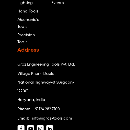
Lighting
Events
Hand Tools
Mechanic's
Tools
Precision
Tools
Address
Groz Engineering Tools Pvt. Ltd.
Village Kherki Daula,
National Highway-8 Gurgaon-
122001,
Haryana, India
Phone:
+91.124.282.7700
Email:
info@groz-tools.com