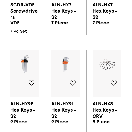
SCDR-VDE
ALN-HX7
ALN-HX7
Screwdrive
Hex Keys -
Hex Keys -
Rs
S2
S2
VDE
7 Piece
7 Piece
7 Pc Set
ALN-HX9EL
ALN-HX9L
ALN-HX8
Hex Keys -
Hex Keys -
Hex Keys -
S2
S2
CRV
9 Piece
9 Piece
8 Piece