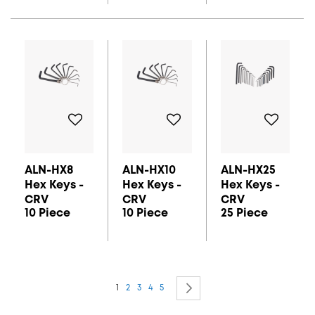
ALN-HX8
ALN-HX10
ALN-HX25
Hex Keys -
Hex Keys -
Hex Keys -
CRV
CRV
CRV
10 Piece
10 Piece
25 Piece
Page
You're currently reading page
Page
Page
Page
Page
Page
Next
1
2
3
4
5