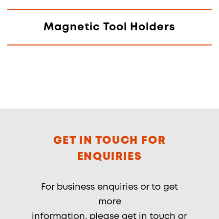
Magnetic Tool Holders
GET IN TOUCH FOR
ENQUIRIES
For business enquiries or to get
more
information, please get in touch or