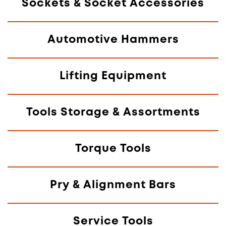
Sockets & Socket Accessories
Automotive Hammers
Lifting Equipment
Tools Storage & Assortments
Torque Tools
Pry & Alignment Bars
Service Tools