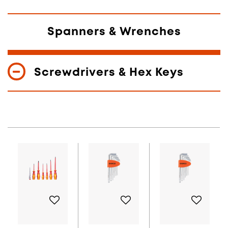
Spanners & Wrenches
Screwdrivers & Hex Keys