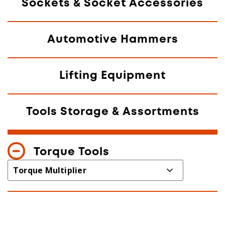
Sockets & Socket Accessories
Automotive Hammers
Lifting Equipment
Tools Storage & Assortments
Torque Tools