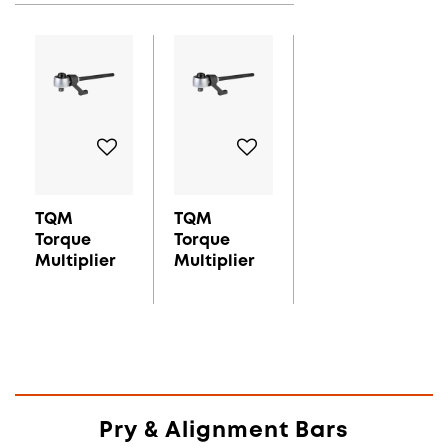
TQM
TQM
Torque
Torque
Multiplier
Multiplier
Pry & Alignment Bars