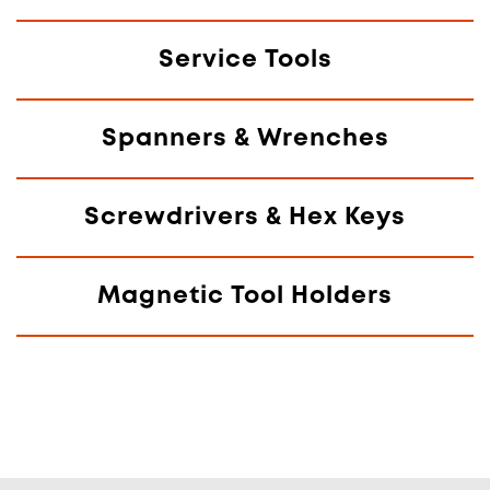
Service Tools
Spanners & Wrenches
Screwdrivers & Hex Keys
Magnetic Tool Holders