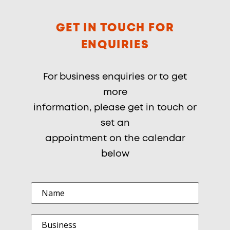
GET IN TOUCH FOR
ENQUIRIES
For business enquiries or to get
more
information, please get in touch or
set an
appointment on the calendar
below