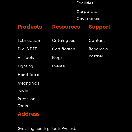
Facilities
Corporate
Governance
Products
Resources
Support
Lubrication
Catalogues
Contact
Fuel & DEF
Certificates
Become a
Partner
Air Tools
Blogs
Lighting
Events
Hand Tools
Mechanic's
Tools
Precision
Tools
Address
Groz Engineering Tools Pvt. Ltd.