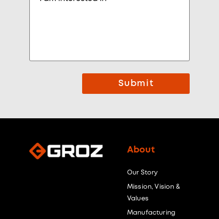
Submit
About
Our Story
Mission, Vision &
Values
Manufacturing