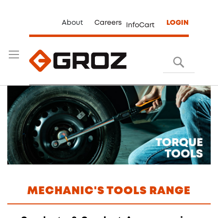
About
Careers
LOGIN
InfoCart
Search
MECHANIC'S TOOLS RANGE