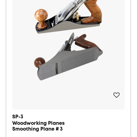
SP-3
Woodworking Planes
Smoothing Plane # 3