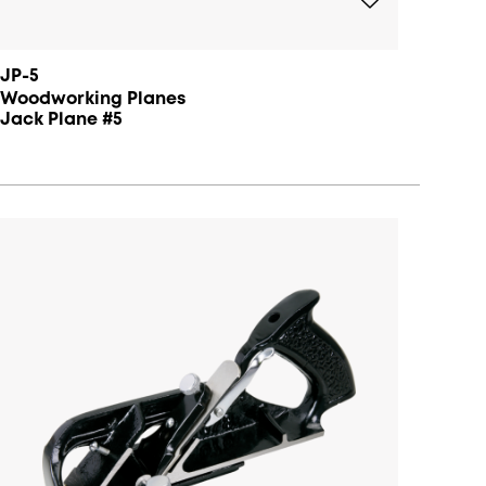
JP-5
Woodworking Planes
Jack Plane #5