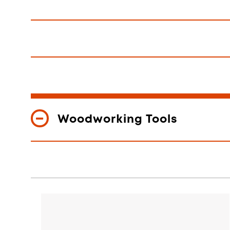
Woodworking Tools