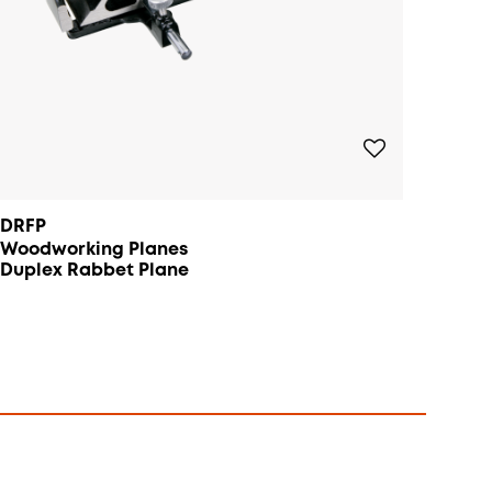
DRFP
Woodworking Planes
Duplex Rabbet Plane