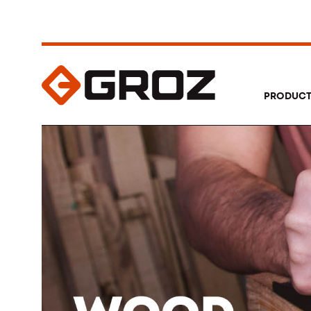
PRODUC