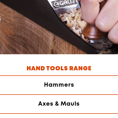
HAND TOOLS RANGE
Hammers
Axes & Mauls