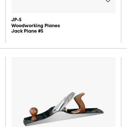
JP-5
Woodworking Planes
Jack Plane #5