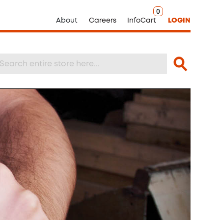
0
About
Careers
InfoCart
LOGIN
Search
arch