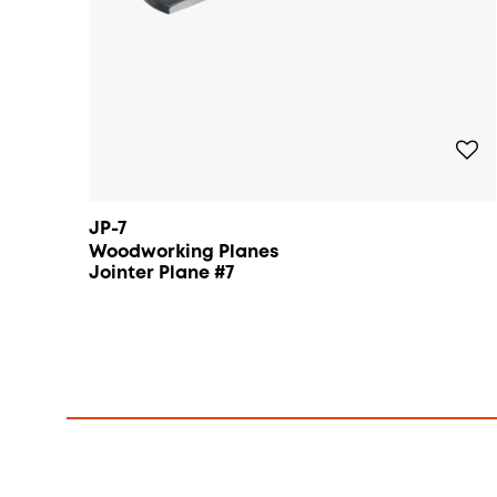
JP-7
Woodworking Planes
Jointer Plane #7