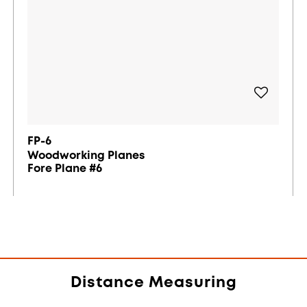
FP-6
Woodworking Planes
Fore Plane #6
Distance Measuring