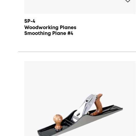
SP-4
Woodworking Planes
Smoothing Plane #4