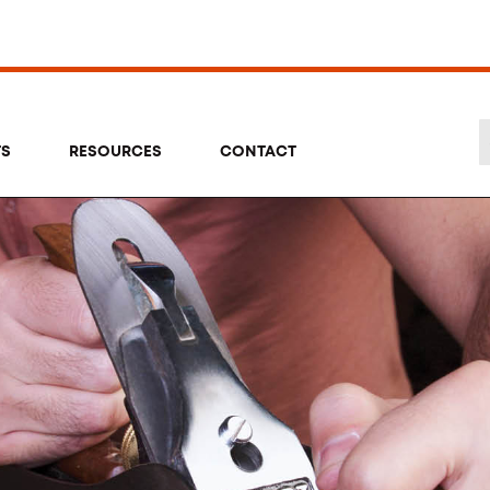
TS
RESOURCES
CONTACT
Se