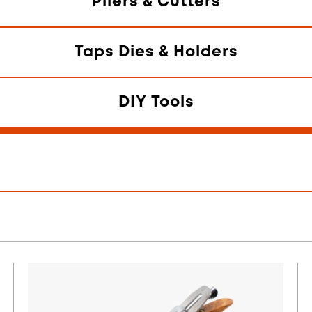
Pliers & Cutters
Taps Dies & Holders
DIY Tools