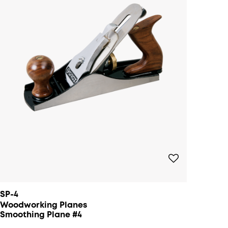
SP-4
Woodworking Planes
Smoothing Plane #4