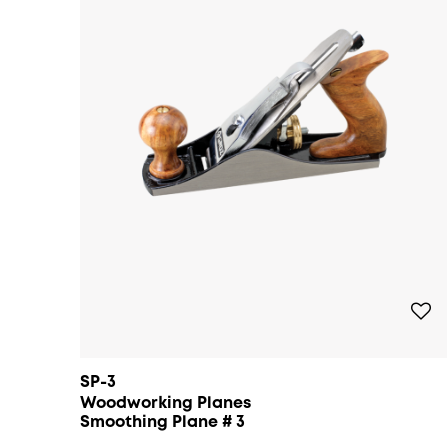
SP-3
Woodworking Planes
Smoothing Plane # 3