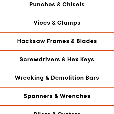
Punches & Chisels
Vices & Clamps
Hacksaw Frames & Blades
Screwdrivers & Hex Keys
Wrecking & Demolition Bars
Spanners & Wrenches