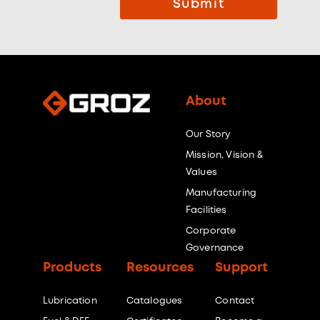
Submit
About
Our Story
Mission, Vision &
Values
Manufacturing
Facilities
Corporate
Governance
Products
Resources
Support
Lubrication
Catalogues
Contact