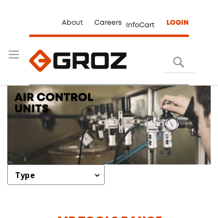
About
Careers
LOGIN
InfoCart
Search
Type