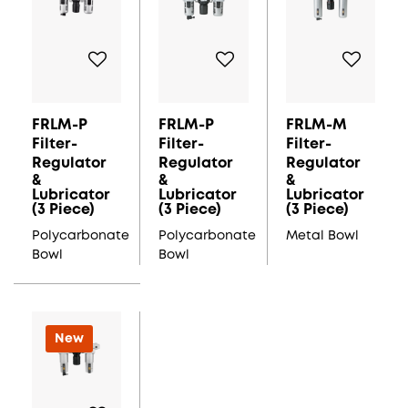
FRLM-P
FRLM-P
FRLM-M
Filter-
Filter-
Filter-
Regulator
Regulator
Regulator
&
&
&
Lubricator
Lubricator
Lubricator
(3 Piece)
(3 Piece)
(3 Piece)
Polycarbonate
Polycarbonate
Metal Bowl
Bowl
Bowl
New