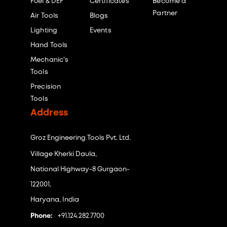
Fuel & DEF
Certificates
Become a
Partner
Air Tools
Blogs
Lighting
Events
Hand Tools
Mechanic's
Tools
Precision
Tools
Address
Groz Engineering Tools Pvt. Ltd.
Village Kherki Daula,
National Highway-8 Gurgaon-
122001,
Haryana, India
Phone:
+91.124.282.7700