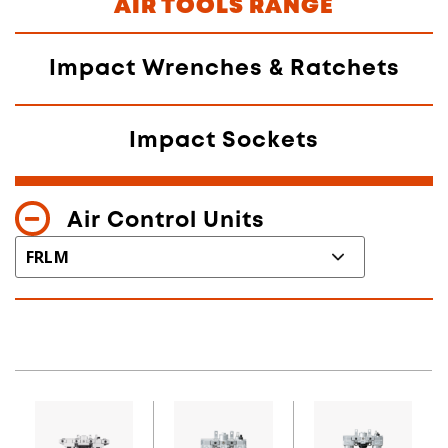
AIR TOOLS RANGE
Impact Wrenches & Ratchets
Impact Sockets
Air Control Units