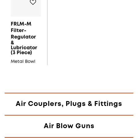
FRLM-M
Filter-
Regulator
&
Lubricator
(3 Piece)
Metal Bowl
Air Couplers, Plugs & Fittings
Air Blow Guns