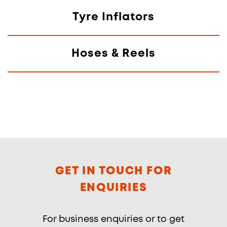
Tyre Inflators
Hoses & Reels
GET IN TOUCH FOR
ENQUIRIES
For business enquiries or to get