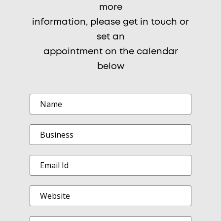
more
information, please get in touch or
set an
appointment on the calendar
below