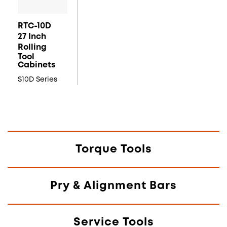
RTC-10D
27 Inch
Rolling
Tool
Cabinets
S10D Series
Torque Tools
Pry & Alignment Bars
Service Tools