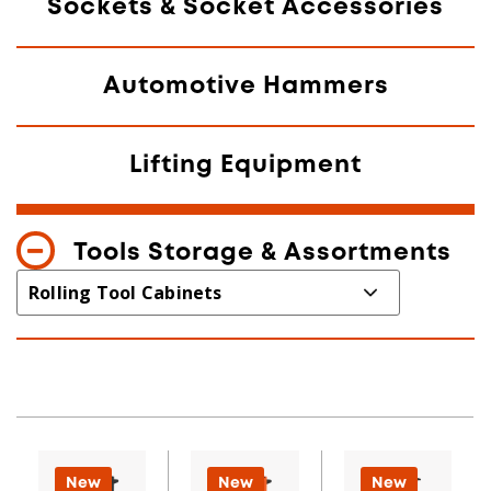
Sockets & Socket Accessories
Automotive Hammers
Lifting Equipment
Tools Storage & Assortments
New
New
New