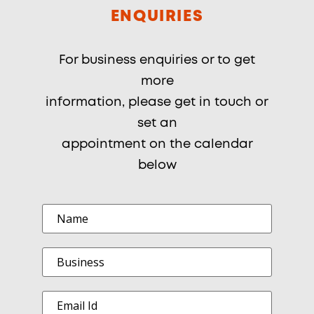
ENQUIRIES
For business enquiries or to get
more
information, please get in touch or
set an
appointment on the calendar
below