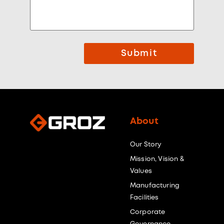
Submit
About
Our Story
Mission, Vision &
Values
Manufacturing
Facilities
Corporate