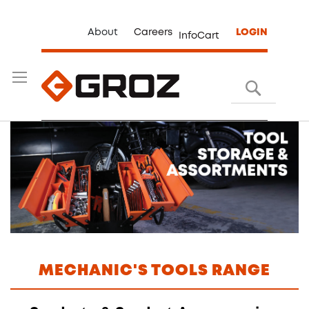
About
Careers
LOGIN
InfoCart
Search
MECHANIC'S TOOLS RANGE