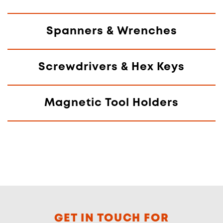
Spanners & Wrenches
Screwdrivers & Hex Keys
Magnetic Tool Holders
GET IN TOUCH FOR