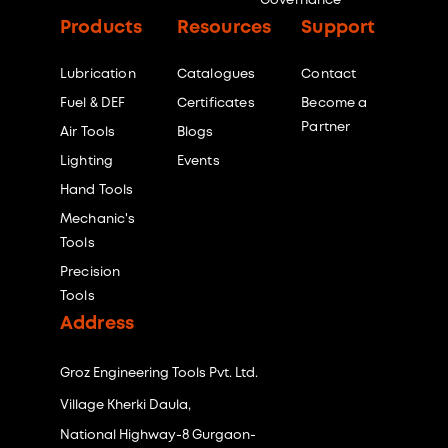
Governance
Products
Resources
Support
Lubrication
Catalogues
Contact
Fuel & DEF
Certificates
Become a
Partner
Air Tools
Blogs
Lighting
Events
Hand Tools
Mechanic's
Tools
Precision
Tools
Address
Groz Engineering Tools Pvt. Ltd.
Village Kherki Daula,
National Highway-8 Gurgaon-