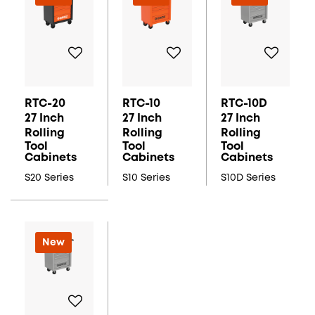
RTC-20
RTC-10
RTC-10D
27 Inch
27 Inch
27 Inch
Rolling
Rolling
Rolling
Tool
Tool
Tool
Cabinets
Cabinets
Cabinets
S20 Series
S10 Series
S10D Series
New