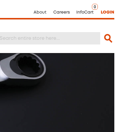
0
About
Careers
InfoCart
LOGIN
Search
arch