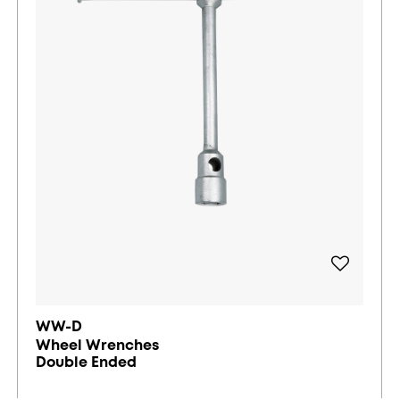
WW-D
Wheel Wrenches
Double Ended