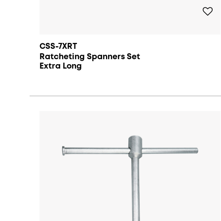
CSS-7XRT
Ratcheting Spanners Set
Extra Long