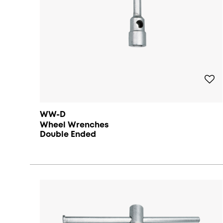
WW-D
Wheel Wrenches
Double Ended