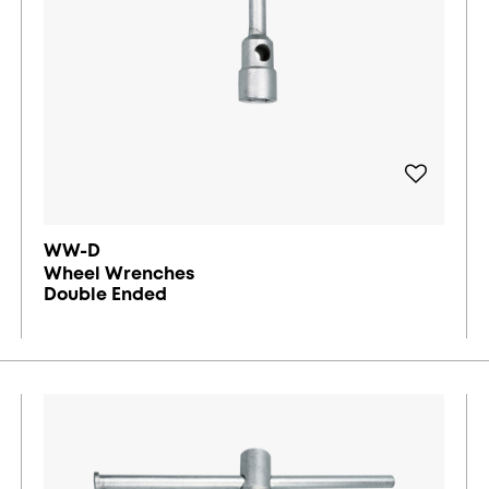
WW-D
Wheel Wrenches
Double Ended