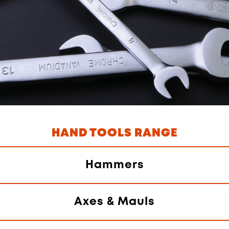
HAND TOOLS RANGE
Hammers
Axes & Mauls