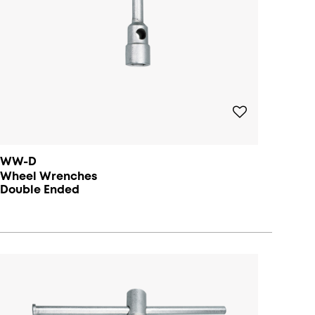
WW-D
Wheel Wrenches
Double Ended