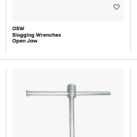
OSW
Slogging Wrenches
Open Jaw