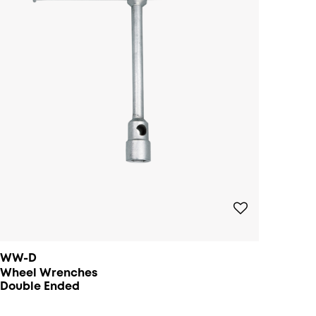
WW-D
Wheel Wrenches
Double Ended