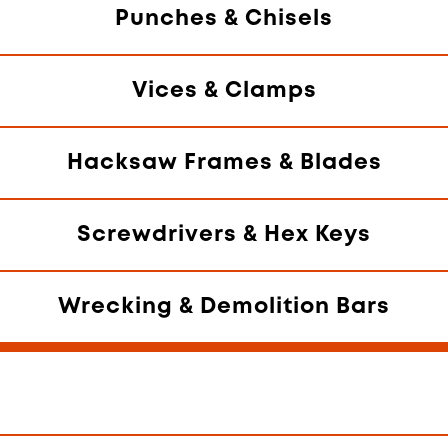
Punches & Chisels
Vices & Clamps
Hacksaw Frames & Blades
Screwdrivers & Hex Keys
Wrecking & Demolition Bars