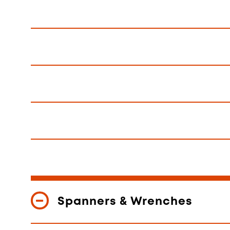
Spanners & Wrenches