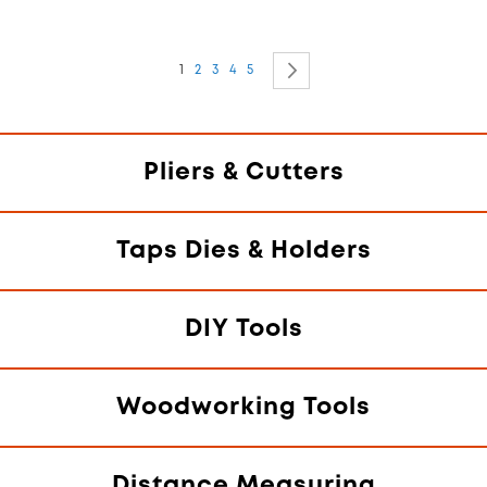
Page
You're currently reading page
Page
Page
Page
Page
Page
Next
1
2
3
4
5
Pliers & Cutters
Taps Dies & Holders
DIY Tools
Woodworking Tools
Distance Measuring