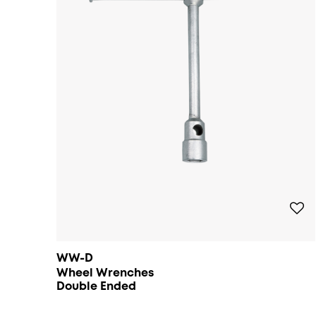
WW-D
Wheel Wrenches
Double Ended