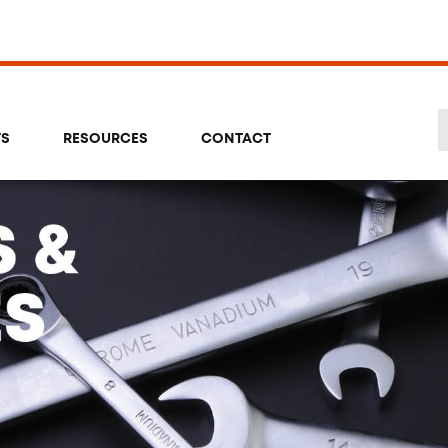
TS
RESOURCES
CONTACT
Se