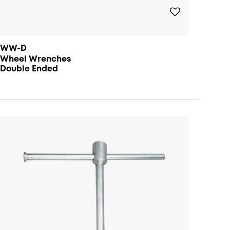
WW-D
Wheel Wrenches
Double Ended