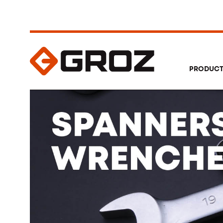
PRODUC