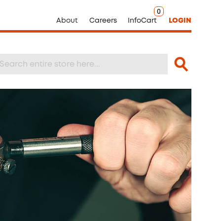
0
About
Careers
InfoCart
LOGIN
Search
arch