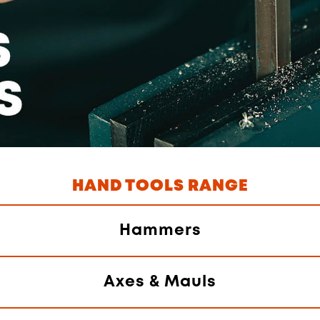
HAND TOOLS RANGE
Hammers
Axes & Mauls