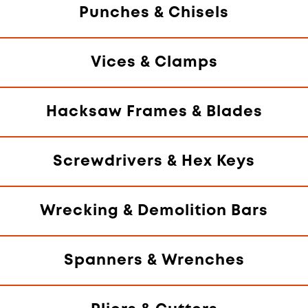
Punches & Chisels
Vices & Clamps
Hacksaw Frames & Blades
Screwdrivers & Hex Keys
Wrecking & Demolition Bars
Spanners & Wrenches