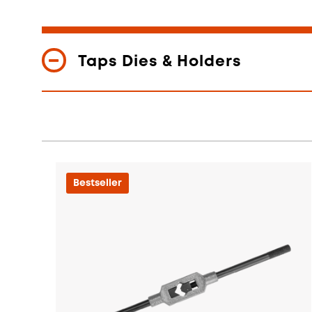
Taps Dies & Holders
Bestseller