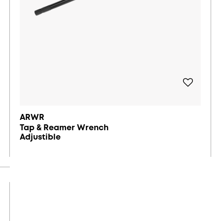
ARWR
Tap & Reamer Wrench
Adjustible