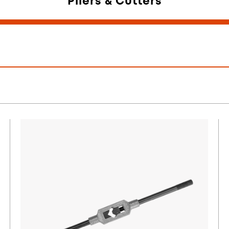
Pliers & Cutters