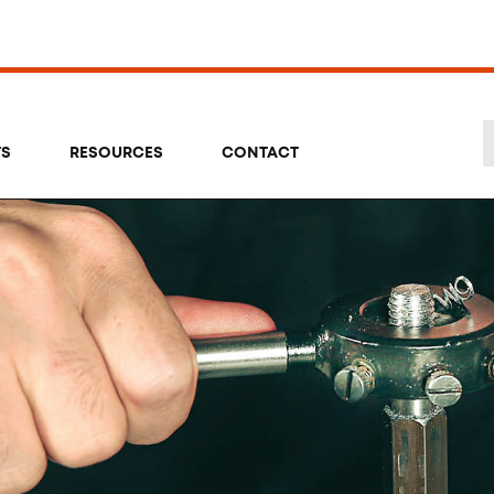
TS
RESOURCES
CONTACT
Se