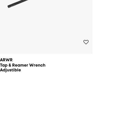
ARWR
Tap & Reamer Wrench
Adjustible