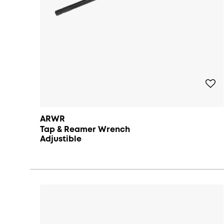
ARWR
Tap & Reamer Wrench
Adjustible