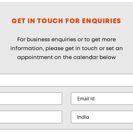
GET IN TOUCH FOR ENQUIRIES
For business enquiries or to get more
information, please get in touch or set an
appointment on the calendar below