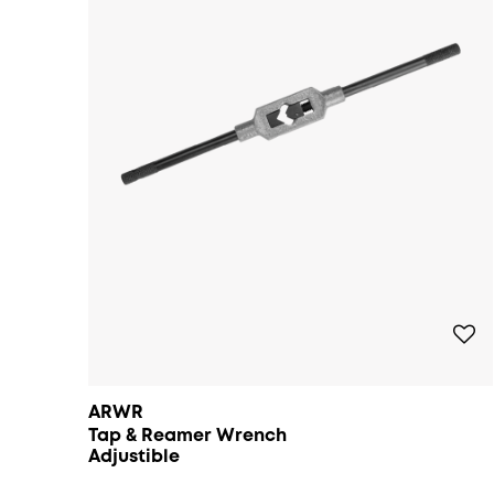
ARWR
Tap & Reamer Wrench
Adjustible