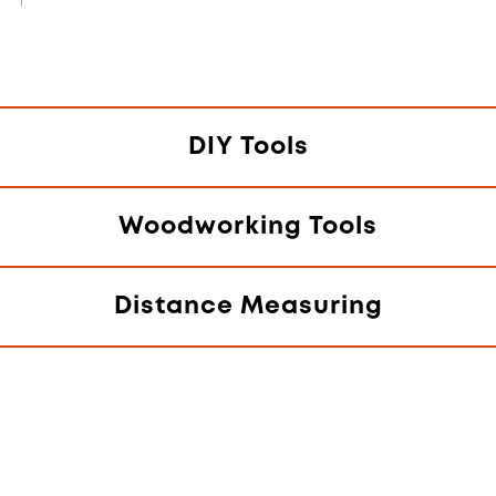
DIY Tools
Woodworking Tools
Distance Measuring