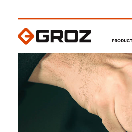
PRODUC