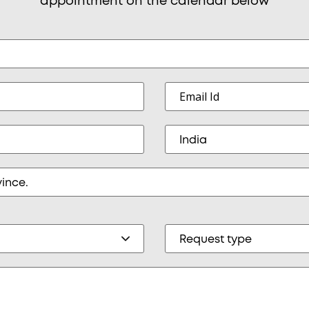
appointment on the calendar below