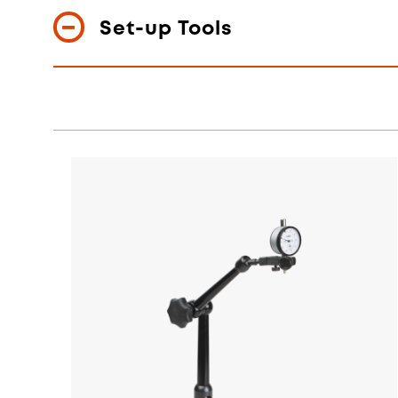
Set-up Tools