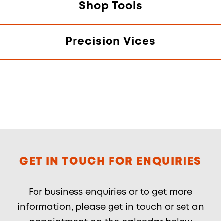
Shop Tools
Precision Vices
GET IN TOUCH FOR ENQUIRIES
For business enquiries or to get more
information, please get in touch or set an