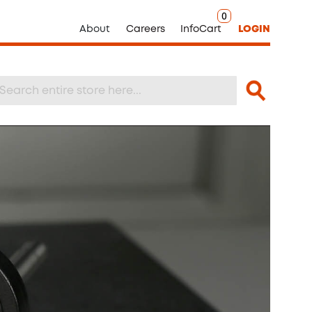
0
About
Careers
InfoCart
LOGIN
Search
arch