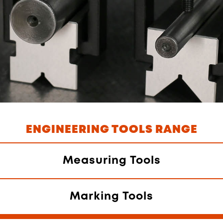
ENGINEERING TOOLS RANGE
Measuring Tools
Marking Tools