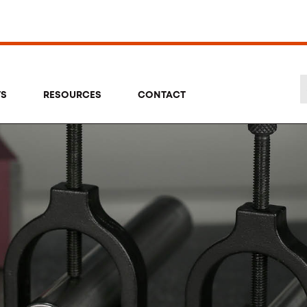
TS
RESOURCES
CONTACT
Se