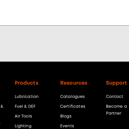
Products
Resources
Support
Lubrication
Catalogues
Contact
 &
Fuel & DEF
Certificates
Become a
Partner
Air Tools
Blogs
g
Lighting
Events