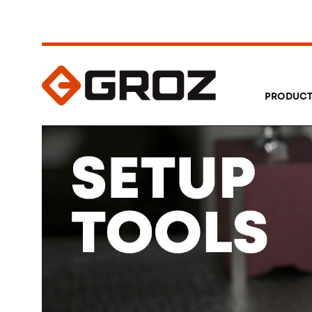
PRODUC