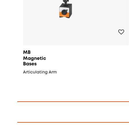
MB
Magnetic
Bases
Articulating Arm