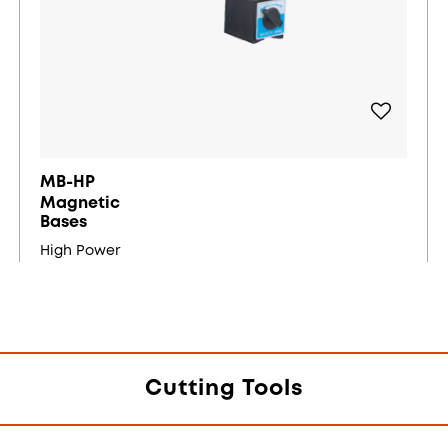
MB-HP
Magnetic
Bases
High Power
Cutting Tools