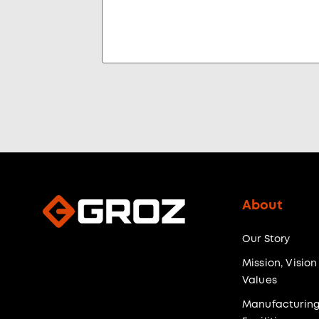
About
Our Story
Mission, Vision
Values
Manufacturin