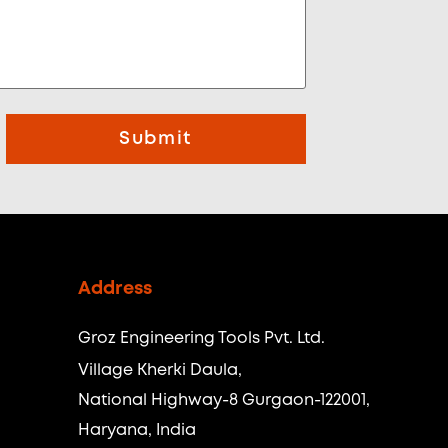
Submit
Address
Groz Engineering Tools Pvt. Ltd.
Village Kherki Daula,
National Highway-8 Gurgaon-122001,
Haryana, India