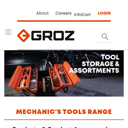
About
Careers
LOGIN
InfoCart
Search
MECHANIC'S TOOLS RANGE