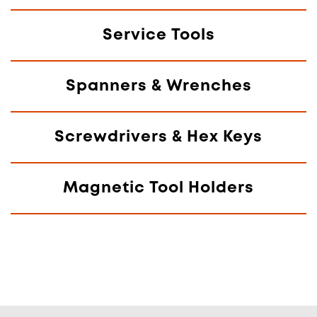
Service Tools
Spanners & Wrenches
Screwdrivers & Hex Keys
Magnetic Tool Holders