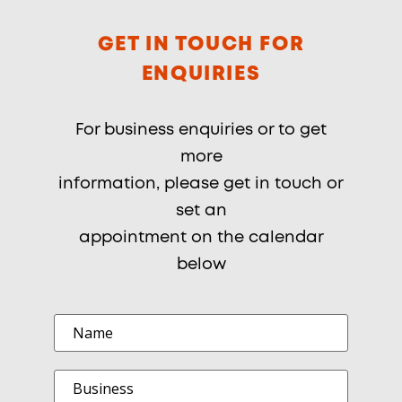
GET IN TOUCH FOR
ENQUIRIES
For business enquiries or to get
more
information, please get in touch or
set an
appointment on the calendar
below