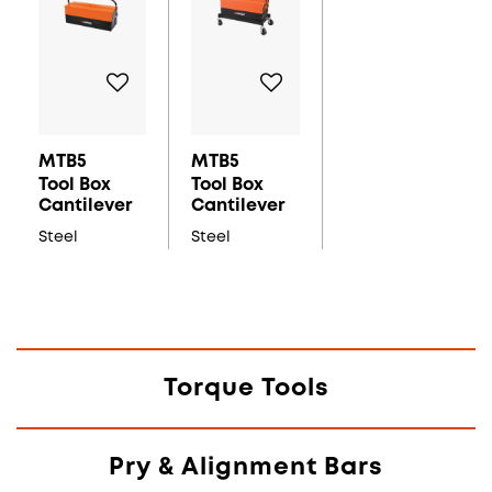
MTB5
MTB5
Tool Box
Tool Box
Cantilever
Cantilever
Steel
Steel
Torque Tools
Pry & Alignment Bars