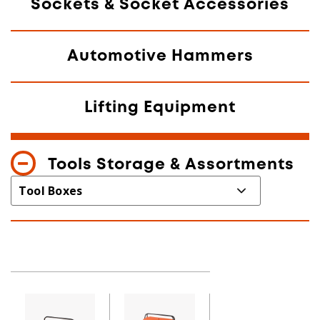
Sockets & Socket Accessories
Automotive Hammers
Lifting Equipment
Tools Storage & Assortments