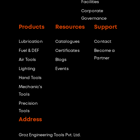
Facilities
Corporate
Governance
Products
Resources
Support
Lubrication
Catalogues
Contact
Fuel & DEF
Certificates
Become a
Partner
Air Tools
Blogs
Lighting
Events
Hand Tools
Mechanic's
Tools
Precision
Tools
Address
Groz Engineering Tools Pvt. Ltd.