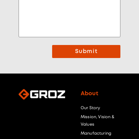
Submit
About
Our Story
Mission, Vision &
Values
Manufacturing