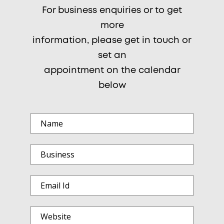
For business enquiries or to get
more
information, please get in touch or
set an
appointment on the calendar
below