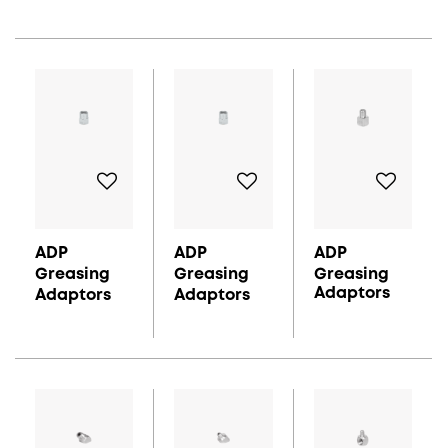
ADP
ADP
ADP
Greasing
Greasing
Greasing
Adaptors
Adaptors
Adaptors