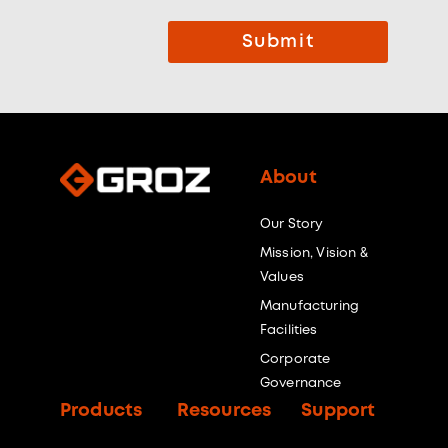
Submit
About
Our Story
Mission, Vision &
Values
Manufacturing
Facilities
Corporate
Governance
Products
Resources
Support