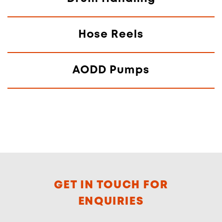
Hose Reels
AODD Pumps
GET IN TOUCH FOR
ENQUIRIES