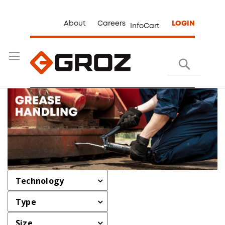
About
Careers
LOGIN
InfoCart
Search
Technology
Type
Size