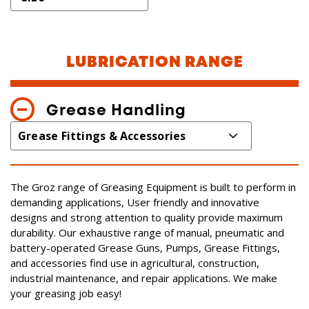
LUBRICATION RANGE
Grease Handling
The Groz range of Greasing Equipment is built to perform in
demanding applications, User friendly and innovative
designs and strong attention to quality provide maximum
durability. Our exhaustive range of manual, pneumatic and
battery-operated Grease Guns, Pumps, Grease Fittings,
and accessories find use in agricultural, construction,
industrial maintenance, and repair applications. We make
your greasing job easy!