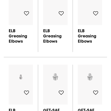
ELB
ELB
ELB
Greasing
Greasing
Greasing
Elbows
Elbows
Elbows
ELB
GFT-SAE
GFT-SAE