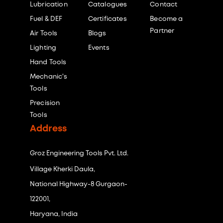
Lubrication
Catalogues
Contact
Fuel & DEF
Certificates
Become a
Partner
Air Tools
Blogs
Lighting
Events
Hand Tools
Mechanic's
Tools
Precision
Tools
Address
Groz Engineering Tools Pvt. Ltd.
Village Kherki Daula,
National Highway-8 Gurgaon-
122001,
Haryana, India