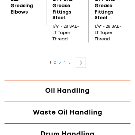
Greasing
Grease
Grease
Elbows
Fittings
Fittings
Steel
Steel
1/4" - 28 SAE-
1/4" - 28 SAE-
LT Taper
LT Taper
Thread
Thread
Page
You're currently reading page
Page
Page
Page
Page
Page
Next
1
2
3
4
5
Oil Handling
Waste Oil Handling
Drum Handling