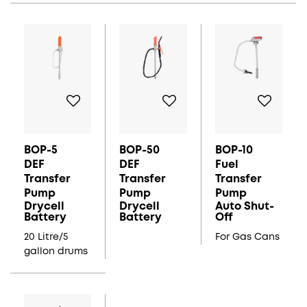
BOP-5
BOP-50
BOP-10
DEF
DEF
Fuel
Transfer
Transfer
Transfer
Pump
Pump
Pump
Drycell
Drycell
Auto Shut-
Battery
Battery
Off
20 Litre/5
For Gas Cans
gallon drums