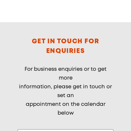
GET IN TOUCH FOR
ENQUIRIES
For business enquiries or to get
more
information, please get in touch or
set an
appointment on the calendar
below