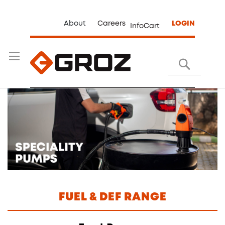
About
Careers
LOGIN
InfoCart
Search
FUEL & DEF RANGE