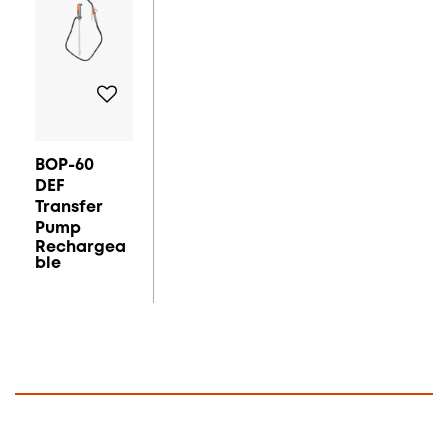
BOP-60
DEF
Transfer
Pump
Rechargea
Ble