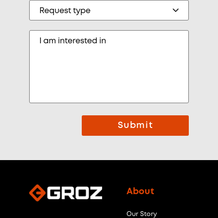
Submit
About
Our Story