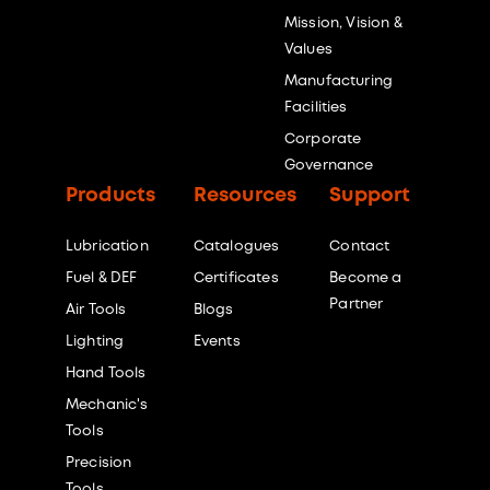
Mission, Vision &
Values
Manufacturing
Facilities
Corporate
Governance
Products
Resources
Support
Lubrication
Catalogues
Contact
Fuel & DEF
Certificates
Become a
Partner
Air Tools
Blogs
Lighting
Events
Hand Tools
Mechanic's
Tools
Precision
Tools