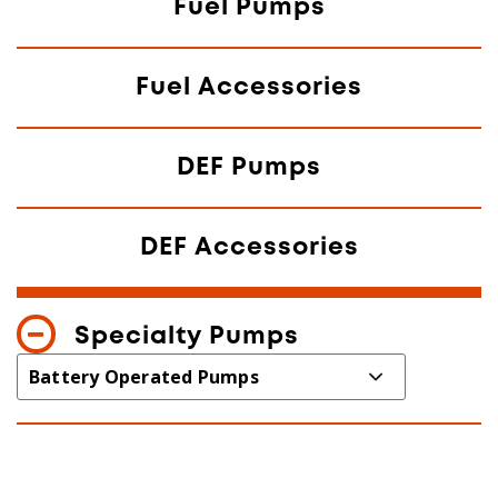
Fuel Pumps
Fuel Accessories
DEF Pumps
DEF Accessories
Specialty Pumps