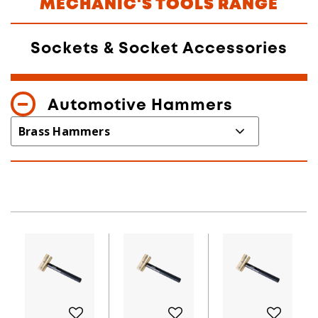
MECHANIC'S TOOLS RANGE
Sockets & Socket Accessories
Automotive Hammers