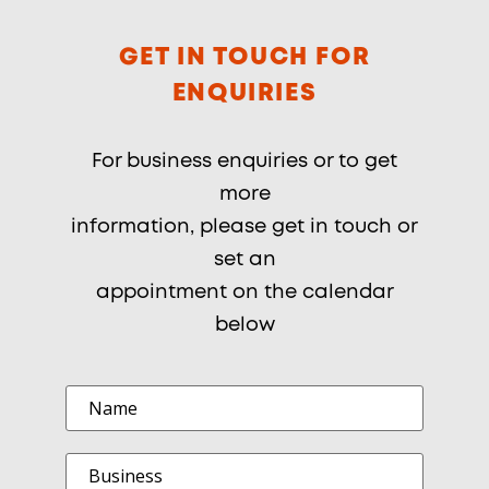
GET IN TOUCH FOR
ENQUIRIES
For business enquiries or to get
more
information, please get in touch or
set an
appointment on the calendar
below