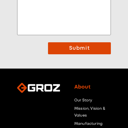
Submit
About
Our Story
Mission, Vision &
Values
Manufacturing