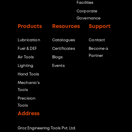
Facilities
Corporate
Governance
Products
Resources
Support
Lubrication
Catalogues
Contact
Fuel & DEF
Certificates
Become a
Partner
Air Tools
Blogs
Lighting
Events
Hand Tools
Mechanic's
Tools
Precision
Tools
Address
Groz Engineering Tools Pvt. Ltd.