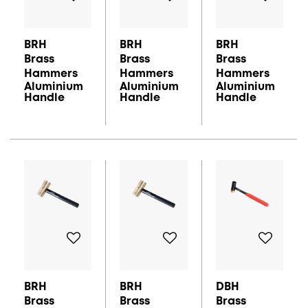
BRH
BRH
BRH
Brass
Brass
Brass
Hammers
Hammers
Hammers
Aluminium
Aluminium
Aluminium
Handle
Handle
Handle
BRH
BRH
DBH
Brass
Brass
Brass