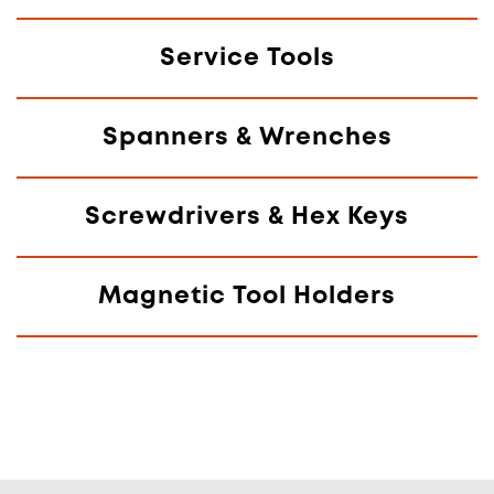
Service Tools
Spanners & Wrenches
Screwdrivers & Hex Keys
Magnetic Tool Holders