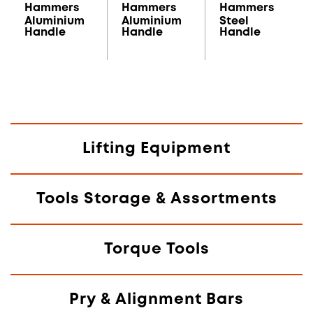
Hammers
Hammers
Hammers
Aluminium
Aluminium
Steel
Handle
Handle
Handle
Lifting Equipment
Tools Storage & Assortments
Torque Tools
Pry & Alignment Bars