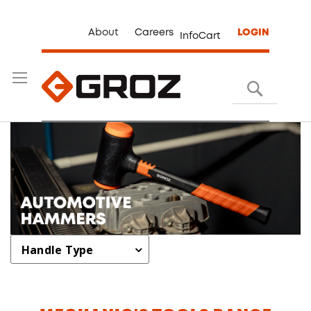
About
Careers
LOGIN
InfoCart
Search
Handle Type