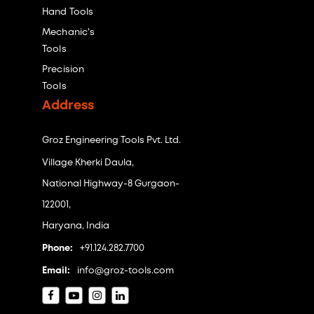
Hand Tools
Mechanic's
Tools
Precision
Tools
Address
Groz Engineering Tools Pvt. Ltd.
Village Kherki Daula,
National Highway-8 Gurgaon-
122001,
Haryana, India
Phone:
+91.124.282.7700
Email:
info@groz-tools.com