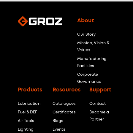
About
Our Story
Mission, Vision &
Values
Manufacturing
Facilities
Corporate
Governance
Products
Resources
Support
Lubrication
Catalogues
Contact
Fuel & DEF
Certificates
Become a
Partner
Air Tools
Blogs
Lighting
Events