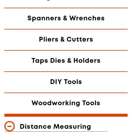
Spanners & Wrenches
Pliers & Cutters
Taps Dies & Holders
DIY Tools
Woodworking Tools
Distance Measuring