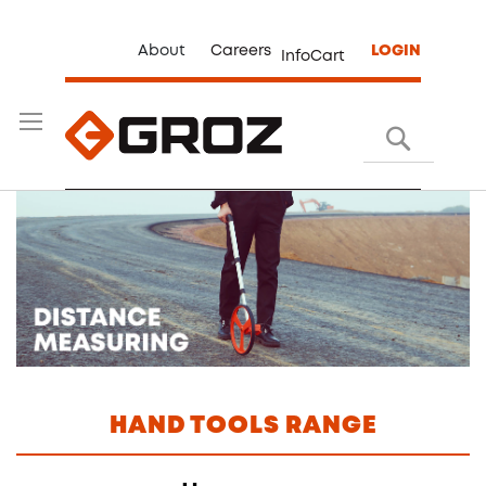
About
Careers
LOGIN
InfoCart
Search
HAND TOOLS RANGE