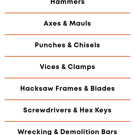
Hammers
Axes & Mauls
Punches & Chisels
Vices & Clamps
Hacksaw Frames & Blades
Screwdrivers & Hex Keys
Wrecking & Demolition Bars