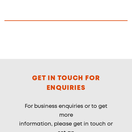
GET IN TOUCH FOR
ENQUIRIES
For business enquiries or to get
more
information, please get in touch or