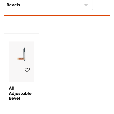
AB
Adjustable
Bevel