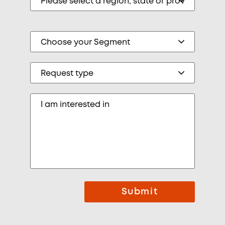
Submit