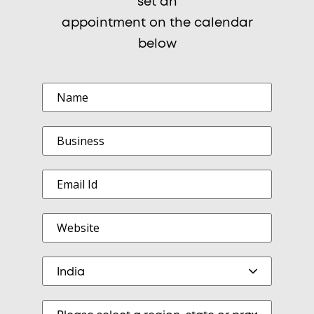
set an
appointment on the calendar
below