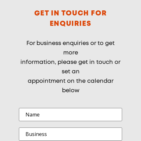
GET IN TOUCH FOR
ENQUIRIES
For business enquiries or to get
more
information, please get in touch or
set an
appointment on the calendar
below