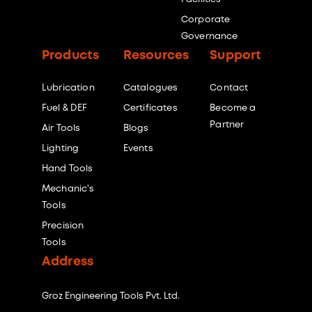
Corporate
Governance
Products
Resources
Support
Lubrication
Catalogues
Contact
Fuel & DEF
Certificates
Become a
Partner
Air Tools
Blogs
Lighting
Events
Hand Tools
Mechanic's
Tools
Precision
Tools
Address
Groz Engineering Tools Pvt. Ltd.