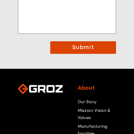
Submit
About
Our Story
Mission, Vision &
Values
Manufacturing
Facilities