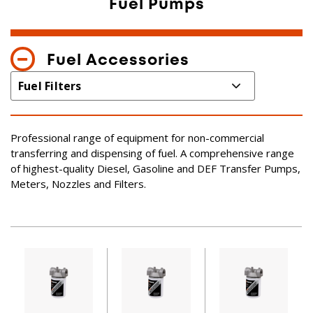
Fuel Pumps
Fuel Accessories
Professional range of equipment for non-commercial
transferring and dispensing of fuel. A comprehensive range
of highest-quality Diesel, Gasoline and DEF Transfer Pumps,
Meters, Nozzles and Filters.