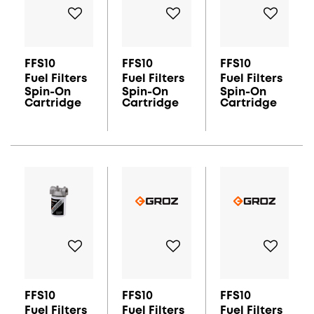
FFS10
FFS10
FFS10
Fuel Filters
Fuel Filters
Fuel Filters
Spin-On
Spin-On
Spin-On
Cartridge
Cartridge
Cartridge
FFS10
FFS10
FFS10
Fuel Filters
Fuel Filters
Fuel Filters