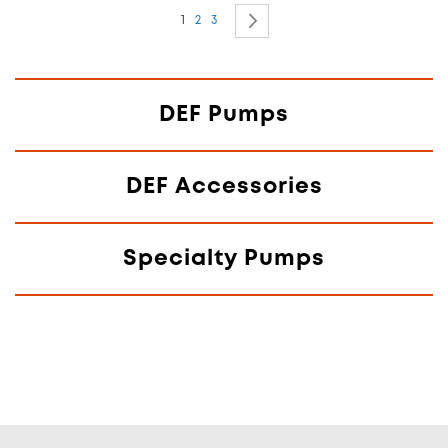
Page
You're currently reading page
Page
Page
Page
Next
1
2
3
DEF Pumps
DEF Accessories
Specialty Pumps