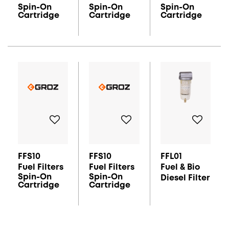
Spin-On
Spin-On
Spin-On
Cartridge
Cartridge
Cartridge
FFS10
FFS10
FFL01
Fuel Filters
Fuel Filters
Fuel & Bio
Spin-On
Spin-On
Diesel Filter
Cartridge
Cartridge