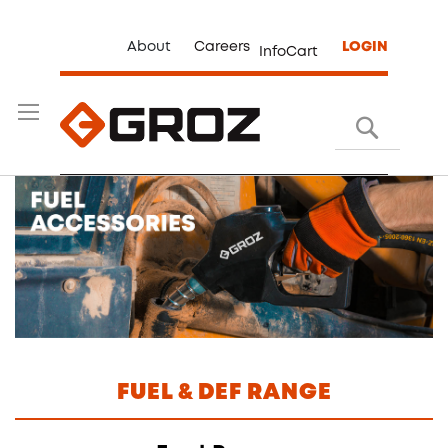
About
Careers
LOGIN
InfoCart
Search
FUEL & DEF RANGE