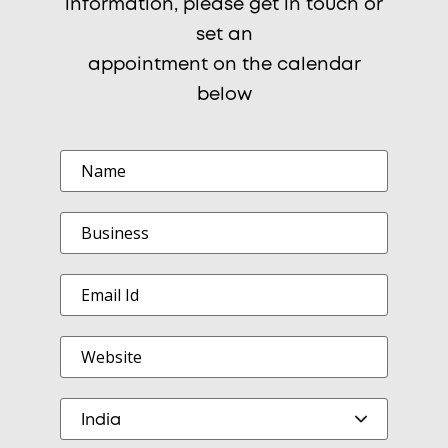
information, please get in touch or
set an
appointment on the calendar
below