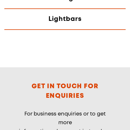
Lightbars
GET IN TOUCH FOR
ENQUIRIES
For business enquiries or to get
more