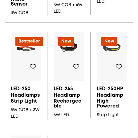
LED
Sensor
3W COB + 4W
LED
3W COB
New
Bestseller
New
New
LED-250
LED-245
LED-250HP
Headlamps
Headlamp
Headlamp
Strip Light
Rechargea
High
Ble
Powered
5W COB + 3W
5W LED
Strip Light
LED