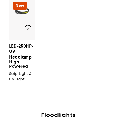
New
LED-250HP-
UV
Headlamp
High
Powered
Strip Light &
UV Light
Floodlights