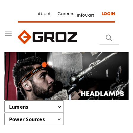
About
Careers
LOGIN
InfoCart
Search
Lumens
Power Sources