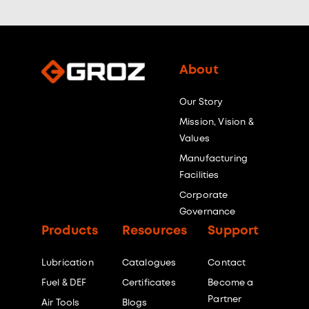
About
Our Story
Mission, Vision &
Values
Manufacturing
Facilities
Corporate
Governance
Products
Resources
Support
Lubrication
Catalogues
Contact
Fuel & DEF
Certificates
Become a
Partner
Air Tools
Blogs