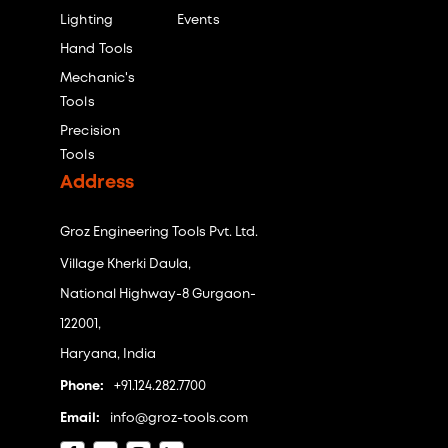
Lighting
Events
Hand Tools
Mechanic's
Tools
Precision
Tools
Address
Groz Engineering Tools Pvt. Ltd.
Village Kherki Daula,
National Highway-8 Gurgaon-
122001,
Haryana, India
Phone:
+91.124.282.7700
Email:
info@groz-tools.com