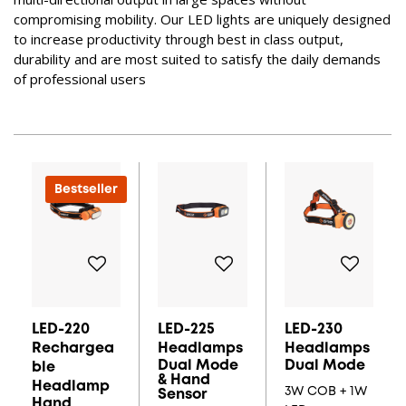
compromising mobility. Our LED lights are uniquely designed
to increase productivity through best in class output,
durability and are most suited to satisfy the daily demands
of professional users
Bestseller
LED-220
LED-225
LED-230
Rechargea
Headlamps
Headlamps
Dual Mode
Dual Mode
Ble
& Hand
Headlamp
3W COB + 1W
Sensor
Hand