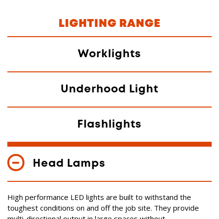
LIGHTING RANGE
Worklights
Underhood Light
Flashlights
Head Lamps
High performance LED lights are built to withstand the
toughest conditions on and off the job site. They provide
multi-directional output in large spaces without