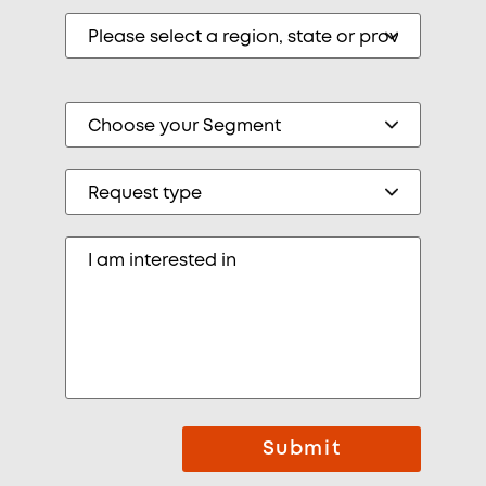
Submit