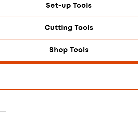
Set-up Tools
Cutting Tools
Shop Tools