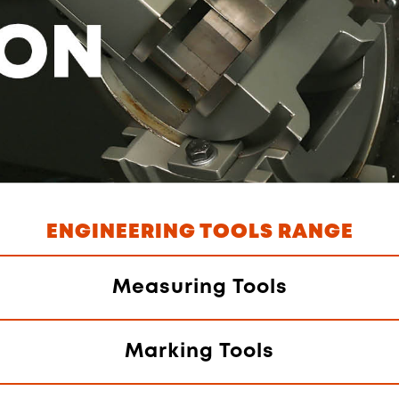
ENGINEERING TOOLS RANGE
Measuring Tools
Marking Tools