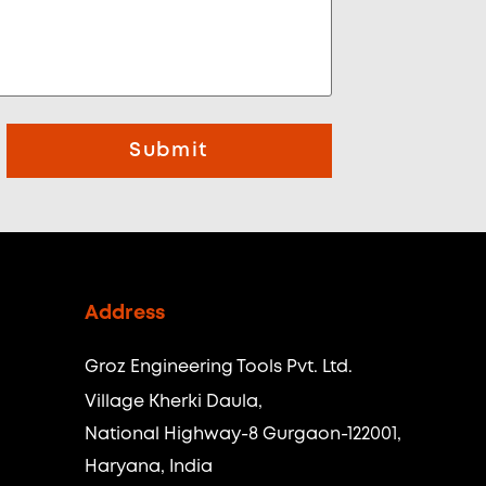
Submit
Address
Groz Engineering Tools Pvt. Ltd.
Village Kherki Daula,
National Highway-8 Gurgaon-122001,
Haryana, India