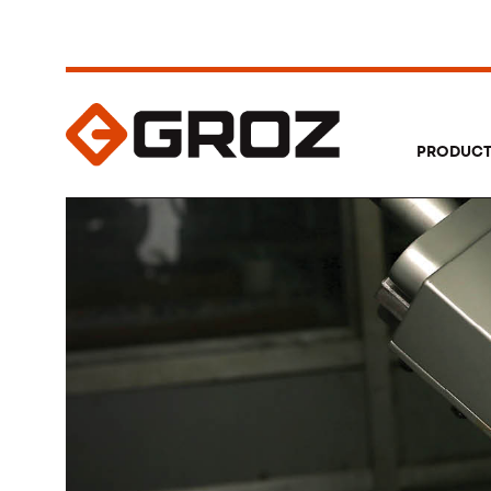
PRODUC