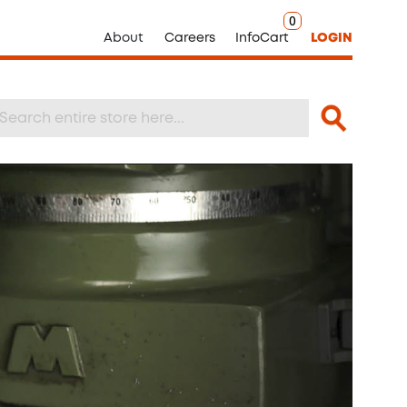
0
About
Careers
InfoCart
LOGIN
Search
arch