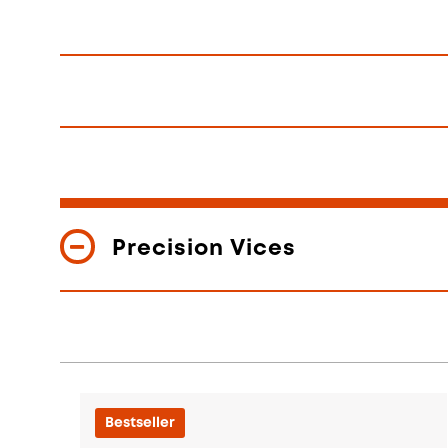
Precision Vices
Bestseller