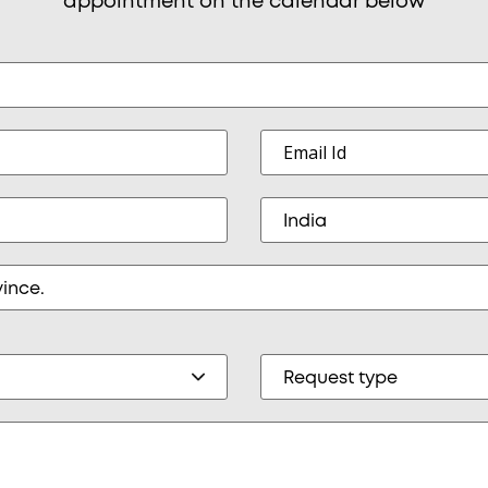
appointment on the calendar below