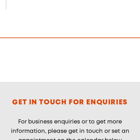
GET IN TOUCH FOR ENQUIRIES
For business enquiries or to get more
information, please get in touch or set an