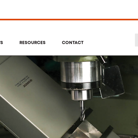
TS
RESOURCES
CONTACT
Se