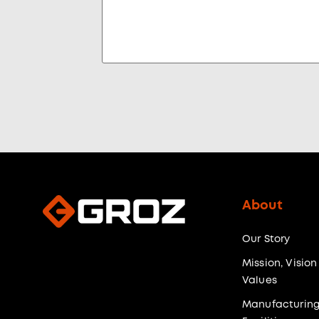
About
Our Story
Mission, Vision
Values
Manufacturin