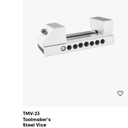
TMV-23
Toolmaker's
Steel Vice