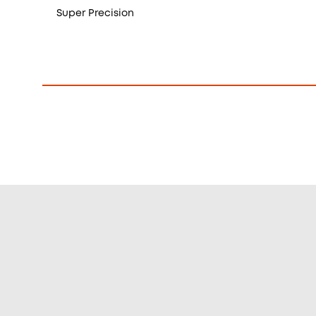
Super Precision