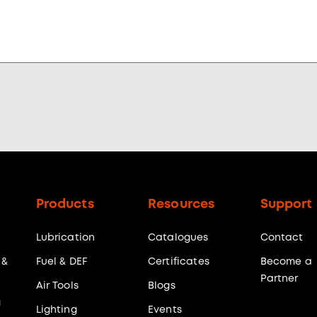
Products
Resources
Support
Lubrication
Catalogues
Contact
 &
Fuel & DEF
Certificates
Become a
Partner
Air Tools
Blogs
g
Lighting
Events